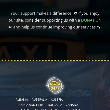
Your support makes a difference! 💖 If you enjoy
our site, consider supporting us with a
DONATION
💸 and help us continue improving our services 🔧.
ALBANIA
AUSTRALIA
AUSTRIA
BOSNIA AND HERZ.
BULGARIA
CANADA
CROATIA
ENGLAND
FRANCE
GERMANY