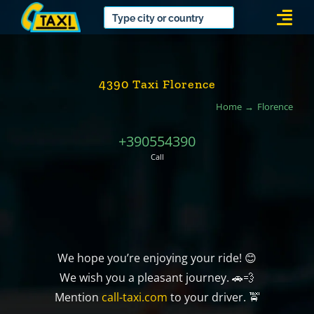
Skip
Togg
to
Navi
content
4390 Taxi Florence
Home
Florence
+390554390
Call
We hope you’re enjoying your ride! 😊
We wish you a pleasant journey. 🚗💨
Mention
call-taxi.com
to your driver. 🚖