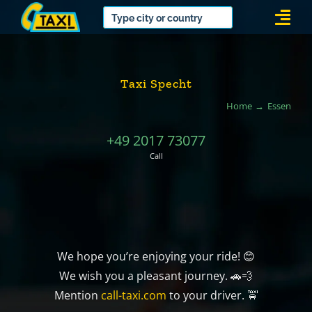
Skip
Togg
to
Navi
content
Taxi Specht
Home
Essen
+49 2017 73077
Call
We hope you’re enjoying your ride! 😊
We wish you a pleasant journey. 🚗💨
Mention
call-taxi.com
to your driver. 🚖