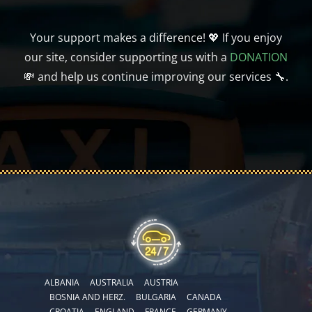
Your support makes a difference! 💖 If you enjoy
our site, consider supporting us with a
DONATION
💸 and help us continue improving our services 🔧.
ALBANIA
AUSTRALIA
AUSTRIA
BOSNIA AND HERZ.
BULGARIA
CANADA
CROATIA
ENGLAND
FRANCE
GERMANY