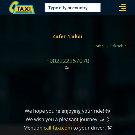
Skip
Togg
to
Navi
content
Zafer Taksi
Home
Eskişehir
+902222257070
Call
We hope you’re enjoying your ride! 😊
We wish you a pleasant journey. 🚗💨
Mention
call-taxi.com
to your driver. 🚖