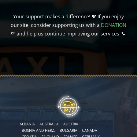
Your support makes a difference! 💖 If you enjoy
our site, consider supporting us with a
DONATION
💸 and help us continue improving our services 🔧.
ALBANIA
AUSTRALIA
AUSTRIA
BOSNIA AND HERZ.
BULGARIA
CANADA
CROATIA
ENGLAND
FRANCE
GERMANY