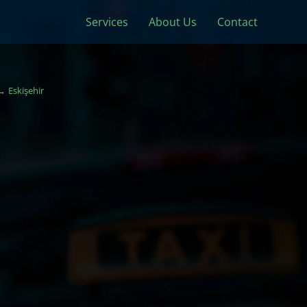
Services
About Us
Contact
Eskişehir