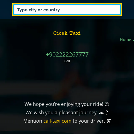
Cicek Taxi
Home
+902222267777
Call
We hope you’re enjoying your ride! 😊
We wish you a pleasant journey. 🚗💨
Mention
call-taxi.com
to your driver. 🚖