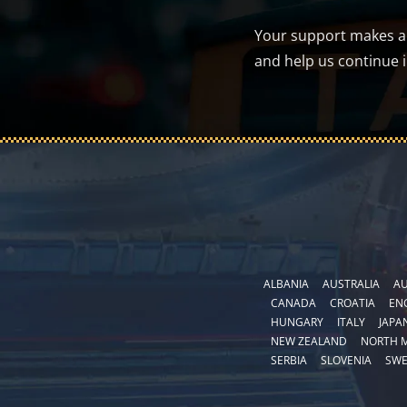
Your support makes a d
and help us continue 
ALBANIA
AUSTRALIA
AU
CANADA
CROATIA
EN
HUNGARY
ITALY
JAPA
NEW ZEALAND
NORTH 
SERBIA
SLOVENIA
SW