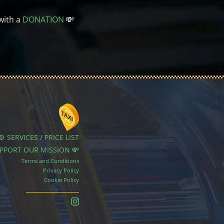
with a
DONATION
💸
⚙️ SERVICES / PRICE LIST
UPPORT OUR MISSION 💸
Terms and Conditions
Privacy Policy
Cookie Policy