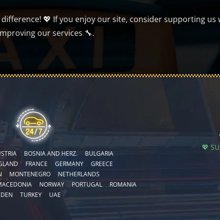
ifference! 💖 If you enjoy our site, consider supporting us 
improving our services 🔧.
💖 S
STRIA
BOSNIA AND HERZ.
BULGARIA
GLAND
FRANCE
GERMANY
GREECE
N
MONTENEGRO
NETHERLANDS
MACEDONIA
NORWAY
PORTUGAL
ROMANIA
EDEN
TURKEY
UAE