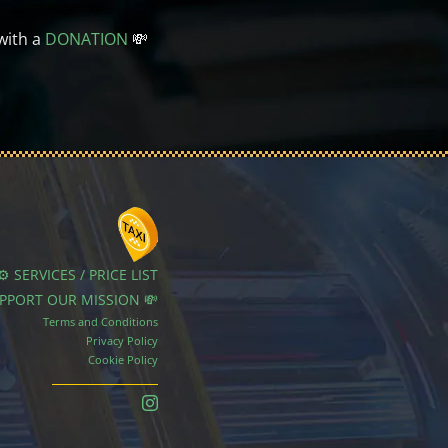
with a
DONATION
💸
⚙️ SERVICES / PRICE LIST
UPPORT OUR MISSION 💸
Terms and Conditions
Privacy Policy
Cookie Policy