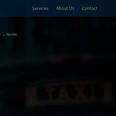
Services
About Us
Contact
e
Durrës