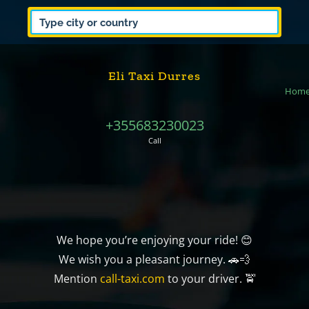
Eli Taxi Durres
Hom
+355683230023
Call
We hope you’re enjoying your ride! 😊
We wish you a pleasant journey. 🚗💨
Mention
call-taxi.com
to your driver. 🚖