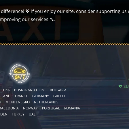
ifference! 💖 If you enjoy our site, consider supporting us 
improving our services 🔧.
💖 S
STRIA
BOSNIA AND HERZ.
BULGARIA
GLAND
FRANCE
GERMANY
GREECE
N
MONTENEGRO
NETHERLANDS
MACEDONIA
NORWAY
PORTUGAL
ROMANIA
EDEN
TURKEY
UAE