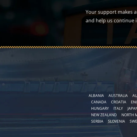
Your support makes a d
and help us continue 
ALBANIA
AUSTRALIA
AU
CANADA
CROATIA
EN
HUNGARY
ITALY
JAPA
NEW ZEALAND
NORTH 
SERBIA
SLOVENIA
SW