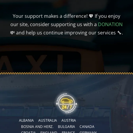
Your support makes a difference! 💖 If you enjoy
our site, consider supporting us with a
DONATION
💸 and help us continue improving our services 🔧.
ALBANIA
AUSTRALIA
AUSTRIA
BOSNIA AND HERZ.
BULGARIA
CANADA
CROATIA
ENGLAND
FRANCE
GERMANY