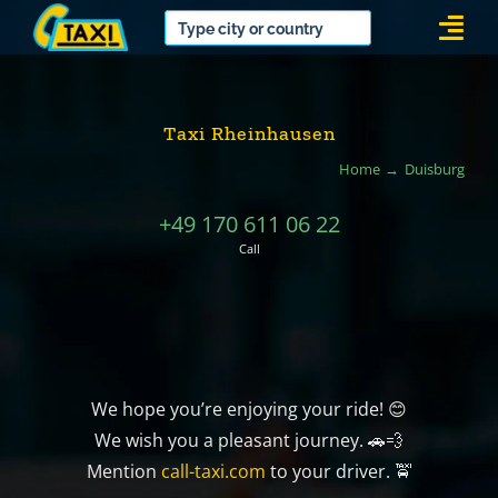
Skip
Togg
to
Navi
content
Taxi Rheinhausen
Home
Duisburg
+49 170 611 06 22
Call
We hope you’re enjoying your ride! 😊
We wish you a pleasant journey. 🚗💨
Mention
call-taxi.com
to your driver. 🚖