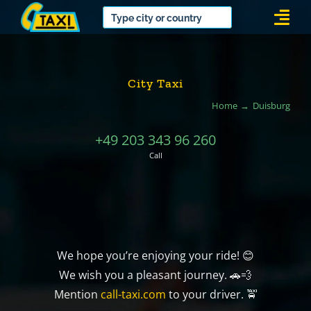
Skip
Togg
to
Navi
content
City Taxi
Home
Duisburg
+49 203 343 96 260
Call
We hope you’re enjoying your ride! 😊
We wish you a pleasant journey. 🚗💨
Mention
call-taxi.com
to your driver. 🚖