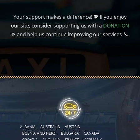
Your support makes a difference! 💖 If you enjoy
our site, consider supporting us with a
DONATION
💸 and help us continue improving our services 🔧.
ALBANIA
AUSTRALIA
AUSTRIA
BOSNIA AND HERZ.
BULGARIA
CANADA
CROATIA
ENGLAND
FRANCE
GERMANY