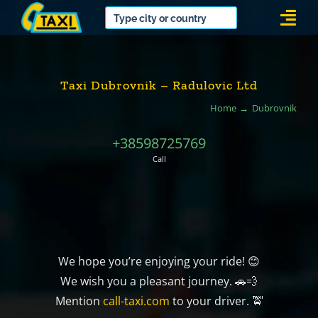
Skip
Togg
to
Navi
content
Taxi Dubrovnik – Radulovic Ltd
Home
Dubrovnik
+38598725769
Call
We hope you’re enjoying your ride! 😊
We wish you a pleasant journey. 🚗💨
Mention
call-taxi.com
to your driver. 🚖