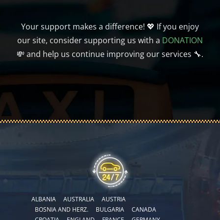
Your support makes a difference! 💖 If you enjoy
our site, consider supporting us with a
DONATION
💸 and help us continue improving our services 🔧.
ALBANIA
AUSTRALIA
AUSTRIA
BOSNIA AND HERZ.
BULGARIA
CANADA
CROATIA
ENGLAND
FRANCE
GERMANY