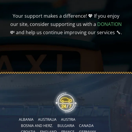
Your support makes a difference! 💖 If you enjoy
our site, consider supporting us with a
DONATION
💸 and help us continue improving our services 🔧.
ALBANIA
AUSTRALIA
AUSTRIA
BOSNIA AND HERZ.
BULGARIA
CANADA
CROATIA
ENGLAND
FRANCE
GERMANY