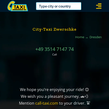
Skip
Togg
to
Navi
content
City-Taxi Zwerschke
Home
Dresden
+49 3514 7147 74
Call
We hope you’re enjoying your ride! 😊
We wish you a pleasant journey. 🚗💨
Mention
call-taxi.com
to your driver. 🚖