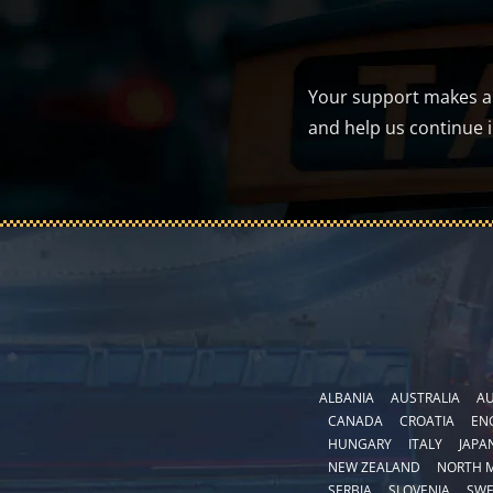
Your support makes a d
and help us continue 
ALBANIA
AUSTRALIA
AU
CANADA
CROATIA
EN
HUNGARY
ITALY
JAPA
NEW ZEALAND
NORTH 
SERBIA
SLOVENIA
SW