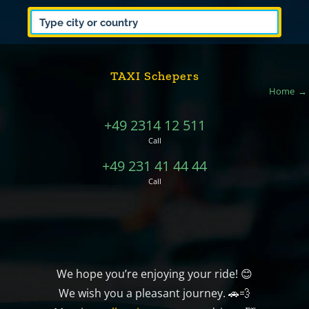
TAXI Schepers
Home
+49 2314 12 511
Call
+49 231 41 44 44
Call
We hope you’re enjoying your ride! 😊
We wish you a pleasant journey. 🚗💨