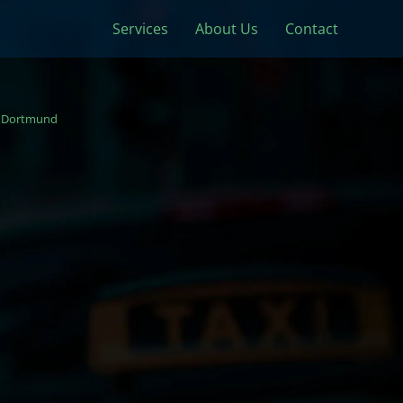
Services
About Us
Contact
Dortmund