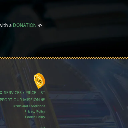
with a
DONATION
💸
⚙️ SERVICES / PRICE LIST
UPPORT OUR MISSION 💸
Terms and Conditions
Privacy Policy
Cookie Policy