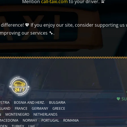
Mention
call-taxi.com
to your driver. 🚖
ifference! 💖 If you enjoy our site, consider supporting us 
improving our services 🔧.
💖 S
STRIA
BOSNIA AND HERZ.
BULGARIA
GLAND
FRANCE
GERMANY
GREECE
N
MONTENEGRO
NETHERLANDS
MACEDONIA
NORWAY
PORTUGAL
ROMANIA
EDEN
TURKEY
UAE