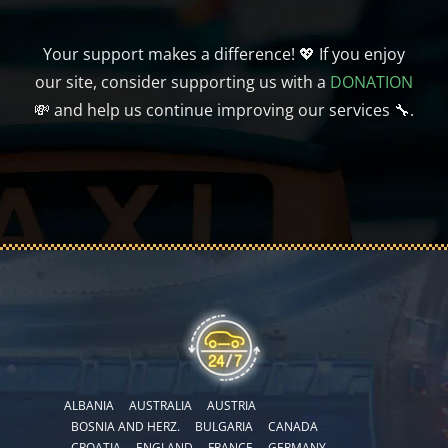
Your support makes a difference! 💖 If you enjoy
our site, consider supporting us with a
DONATION
💸 and help us continue improving our services 🔧.
ALBANIA
AUSTRALIA
AUSTRIA
BOSNIA AND HERZ.
BULGARIA
CANADA
CROATIA
ENGLAND
FRANCE
GERMANY