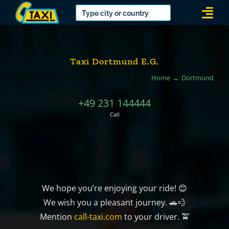
Skip
Togg
to
Navi
content
Taxi Dortmund E.G.
Home
Dortmund
+49 231 144444
Call
We hope you’re enjoying your ride! 😊
We wish you a pleasant journey. 🚗💨
Mention
call-taxi.com
to your driver. 🚖