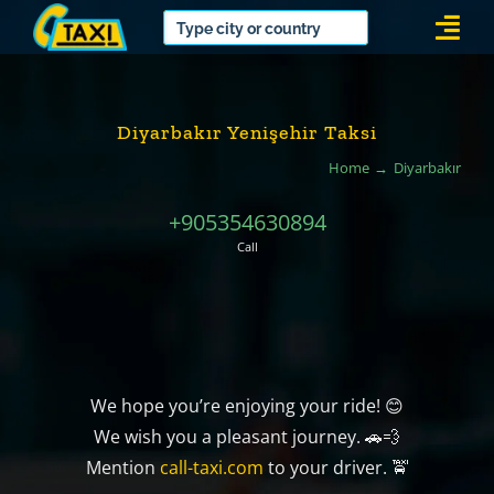
Skip
Togg
to
Navi
content
Diyarbakır Yenişehir Taksi
Home
Diyarbakır
+905354630894
Call
We hope you’re enjoying your ride! 😊
We wish you a pleasant journey. 🚗💨
Mention
call-taxi.com
to your driver. 🚖