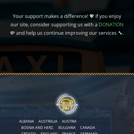
Your support makes a difference! 💖 If you enjoy
our site, consider supporting us with a
DONATION
💸 and help us continue improving our services 🔧.
ALBANIA
AUSTRALIA
AUSTRIA
BOSNIA AND HERZ.
BULGARIA
CANADA
CROATIA
ENGLAND
FRANCE
GERMANY