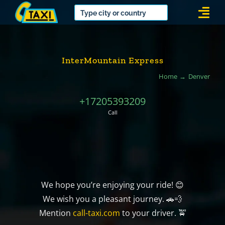
Skip
Togg
to
Navi
content
InterMountain Express
Home
Denver
+17205393209
Call
We hope you’re enjoying your ride! 😊
We wish you a pleasant journey. 🚗💨
Mention
call-taxi.com
to your driver. 🚖