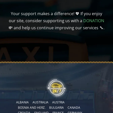
Your support makes a difference! 💖 If you enjoy
our site, consider supporting us with a
DONATION
💸 and help us continue improving our services 🔧.
ALBANIA
AUSTRALIA
AUSTRIA
BOSNIA AND HERZ.
BULGARIA
CANADA
CROATIA
ENGLAND
FRANCE
GERMANY