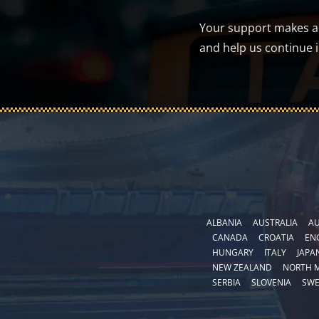
Your support makes a d
and help us continue 
ALBANIA
AUSTRALIA
AU
CANADA
CROATIA
EN
HUNGARY
ITALY
JAPA
NEW ZEALAND
NORTH 
SERBIA
SLOVENIA
SW