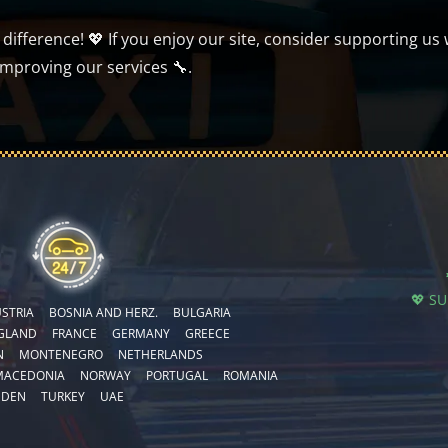
ifference! 💖 If you enjoy our site, consider supporting us 
improving our services 🔧.
💖 S
STRIA
BOSNIA AND HERZ.
BULGARIA
GLAND
FRANCE
GERMANY
GREECE
N
MONTENEGRO
NETHERLANDS
MACEDONIA
NORWAY
PORTUGAL
ROMANIA
EDEN
TURKEY
UAE