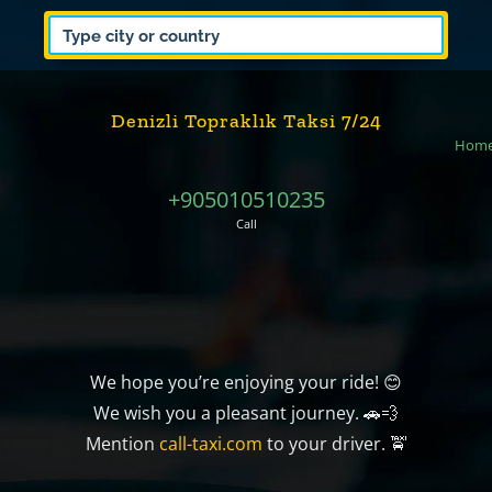
Denizli Topraklık Taksi 7/24
Hom
+905010510235
Call
We hope you’re enjoying your ride! 😊
We wish you a pleasant journey. 🚗💨
Mention
call-taxi.com
to your driver. 🚖