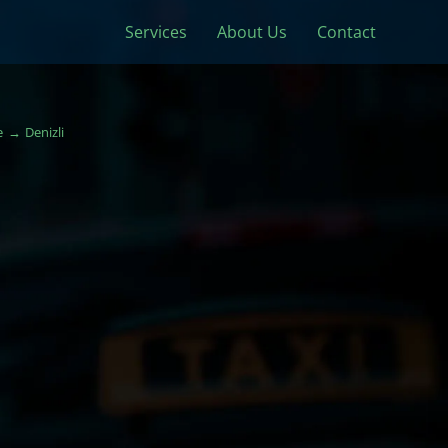
Services
About Us
Contact
e
Denizli