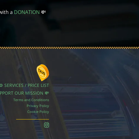
with a
DONATION
💸
⚙️ SERVICES / PRICE LIST
UPPORT OUR MISSION 💸
Terms and Conditions
Privacy Policy
Cookie Policy