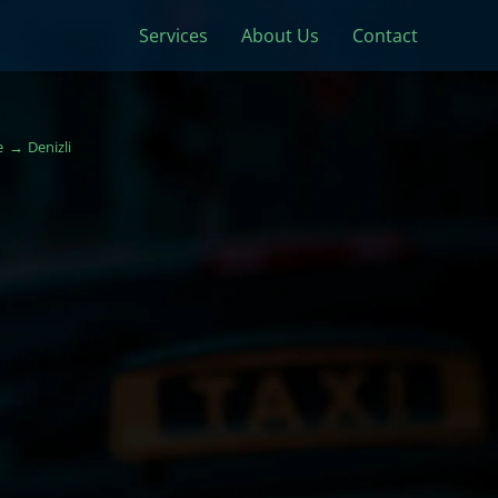
Services
About Us
Contact
e
Denizli