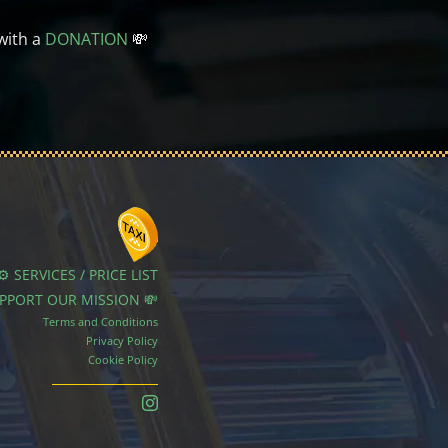
with a
DONATION
💸
⚙️ SERVICES / PRICE LIST
UPPORT OUR MISSION 💸
Terms and Conditions
Privacy Policy
Cookie Policy