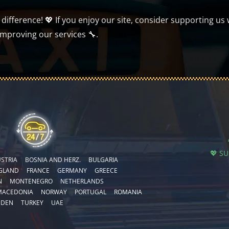
ifference! 💖 If you enjoy our site, consider supporting us 
improving our services 🔧.
💖 S
STRIA
BOSNIA AND HERZ.
BULGARIA
GLAND
FRANCE
GERMANY
GREECE
N
MONTENEGRO
NETHERLANDS
MACEDONIA
NORWAY
PORTUGAL
ROMANIA
EDEN
TURKEY
UAE