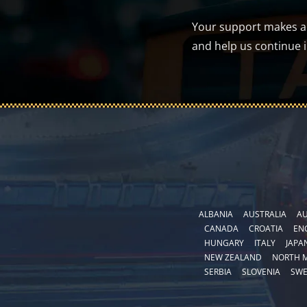
Your support makes a d
and help us continue 
ALBANIA
AUSTRALIA
AU
CANADA
CROATIA
EN
HUNGARY
ITALY
JAPA
NEW ZEALAND
NORTH 
SERBIA
SLOVENIA
SW