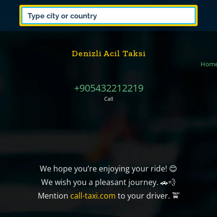
Denizli Acil Taksi
Hom
+905432212219
Call
We hope you’re enjoying your ride! 😊
We wish you a pleasant journey. 🚗💨
Mention
call-taxi.com
to your driver. 🚖