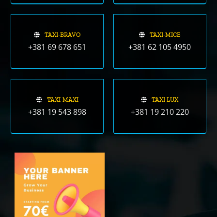
TAXI-BRAVO
TAXI-MICE
+381 69 678 651
+381 62 105 4950
TAXI-MAXI
TAXI LUX
+381 19 543 898
+381 19 210 220