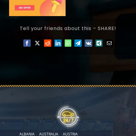
Tell your friends about this – SHARE!
ALBANIA
AUSTRALIA
AUSTRIA