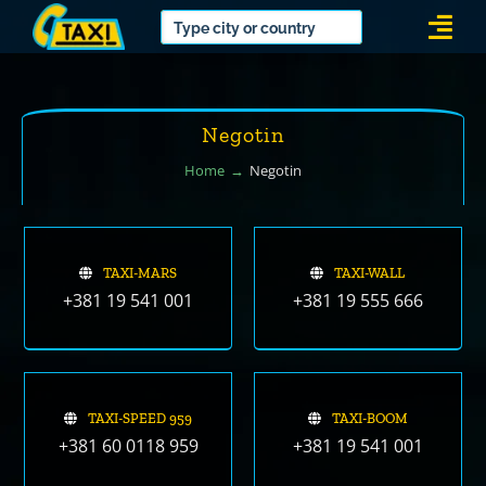
Skip
Togg
to
Navi
content
Negotin
Home
Negotin
TAXI-MARS
TAXI-WALL
+381 19 541 001
+381 19 555 666
TAXI-SPEED 959
TAXI-BOOM
+381 60 0118 959
+381 19 541 001