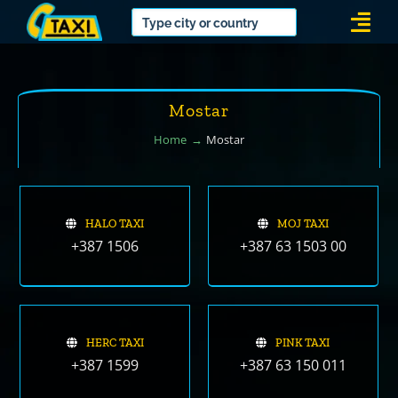
Skip
Togg
to
Navi
content
Mostar
Home
Mostar
HALO TAXI
MOJ TAXI
+387 1506
+387 63 1503 00
HERC TAXI
PINK TAXI
+387 1599
+387 63 150 011