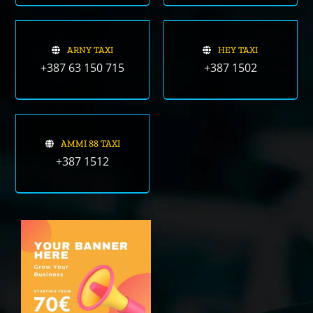
ARNY TAXI
HEY TAXI
+387 63 150 715
+387 1502
AMMI 88 TAXI
+387 1512