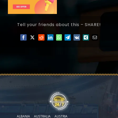
Tell your friends about this – SHARE!
ALBANIA
AUSTRALIA
AUSTRIA