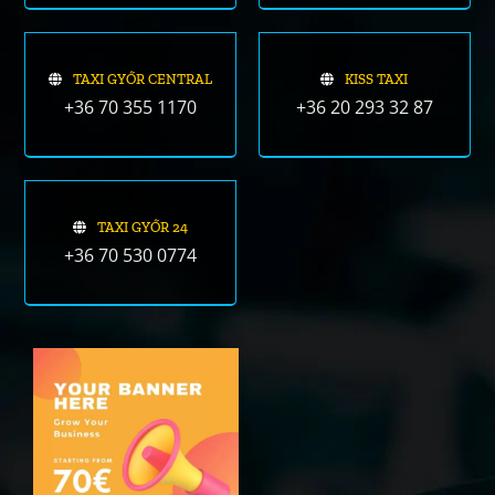
TAXI GYŐR CENTRAL
KISS TAXI
+36 70 355 1170
+36 20 293 32 87
TAXI GYŐR 24
+36 70 530 0774