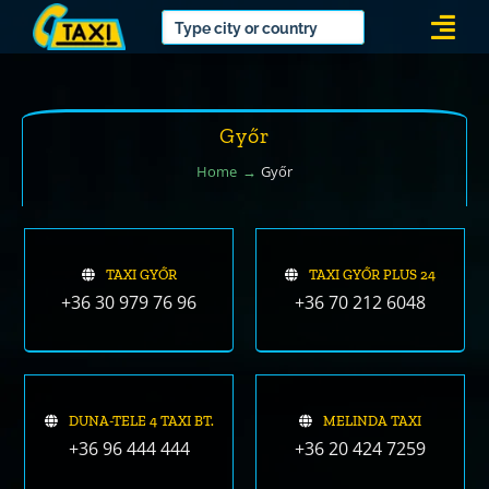
Skip
Togg
to
Navi
content
Győr
Home
Győr
TAXI GYŐR
TAXI GYŐR PLUS 24
+36 30 979 76 96
+36 70 212 6048
DUNA-TELE 4 TAXI BT.
MELINDA TAXI
+36 96 444 444
+36 20 424 7259