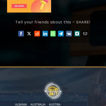
Tell your friends about this – SHARE!
ALBANIA
AUSTRALIA
AUSTRIA