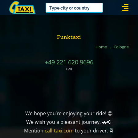
Skip
Togg
to
Navi
content
Funktaxi
Home
Cologne
+49 221 620 9696
Call
We hope you’re enjoying your ride! 😊
We wish you a pleasant journey. 🚗💨
Mention
call-taxi.com
to your driver. 🚖