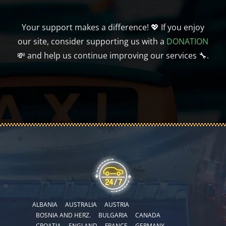
Your support makes a difference! 💖 If you enjoy
our site, consider supporting us with a
DONATION
💸 and help us continue improving our services 🔧.
ALBANIA
AUSTRALIA
AUSTRIA
BOSNIA AND HERZ.
BULGARIA
CANADA
CROATIA
ENGLAND
FRANCE
GERMANY