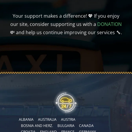
Your support makes a difference! 💖 If you enjoy
our site, consider supporting us with a
DONATION
💸 and help us continue improving our services 🔧.
ALBANIA
AUSTRALIA
AUSTRIA
BOSNIA AND HERZ.
BULGARIA
CANADA
CROATIA
ENGLAND
FRANCE
GERMANY