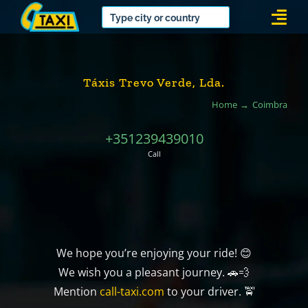
Skip
Togg
to
Navi
content
Táxis Trevo Verde, Lda.
Home
Coimbra
+351239439010
Call
We hope you’re enjoying your ride! 😊
We wish you a pleasant journey. 🚗💨
Mention
call-taxi.com
to your driver. 🚖