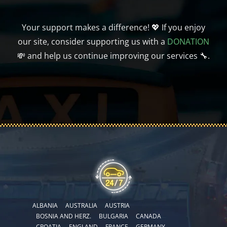
Your support makes a difference! 💖 If you enjoy
our site, consider supporting us with a
DONATION
💸 and help us continue improving our services 🔧.
ALBANIA
AUSTRALIA
AUSTRIA
BOSNIA AND HERZ.
BULGARIA
CANADA
CROATIA
ENGLAND
FRANCE
GERMANY