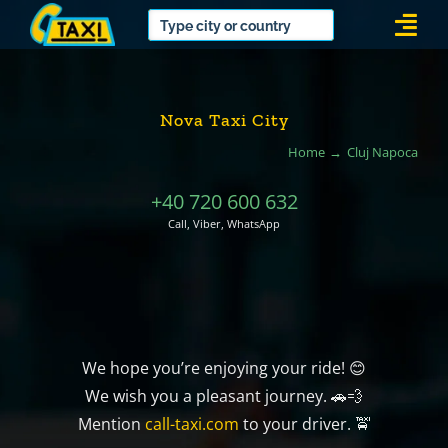
Skip
Togg
to
Navi
content
Nova Taxi City
Home
Cluj Napoca
+40 720 600 632
Call, Viber, WhatsApp
We hope you’re enjoying your ride! 😊
We wish you a pleasant journey. 🚗💨
Mention
call-taxi.com
to your driver. 🚖