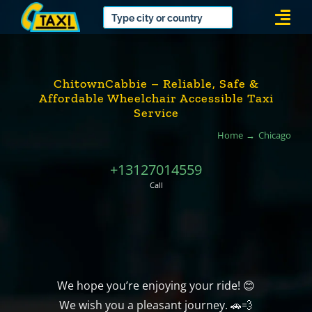
Skip
Togg
to
Navi
content
ChitownCabbie – Reliable, Safe &
Affordable Wheelchair Accessible Taxi
Service
Home
Chicago
+13127014559
Call
We hope you’re enjoying your ride! 😊
We wish you a pleasant journey. 🚗💨