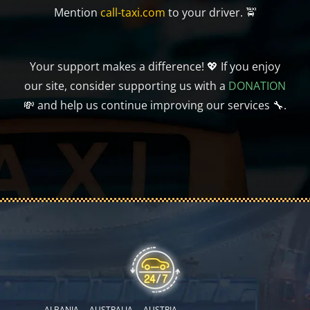
Mention
call-taxi.com
to your driver. 🚖
Your support makes a difference! 💖 If you enjoy
our site, consider supporting us with a
DONATION
💸 and help us continue improving our services 🔧.
ALBANIA
AUSTRALIA
AUSTRIA