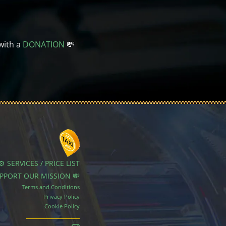
with a
DONATION
💸
⚙️ SERVICES / PRICE LIST
UPPORT OUR MISSION 💸
Terms and Conditions
Privacy Policy
Cookie Policy