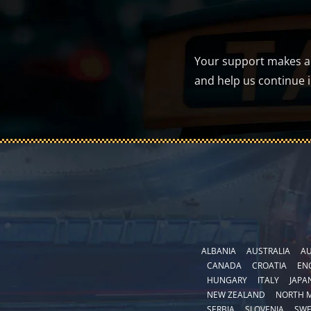
Your support makes a d
and help us continue 
ALBANIA
AUSTRALIA
AU
CANADA
CROATIA
EN
HUNGARY
ITALY
JAPA
NEW ZEALAND
NORTH 
SERBIA
SLOVENIA
SW