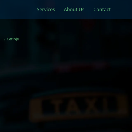
Services
About Us
Contact
e
Cetinje