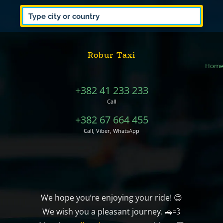
Robur Taxi
Hom
+382 41 233 233
Call
+382 67 664 455
Call, Viber, WhatsApp
We hope you’re enjoying your ride! 😊
We wish you a pleasant journey. 🚗💨