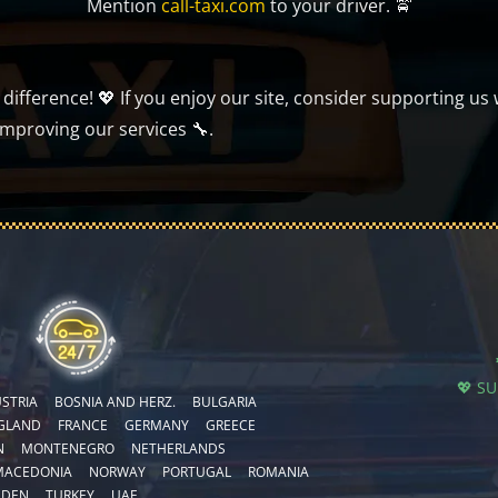
Mention
call-taxi.com
to your driver. 🚖
ifference! 💖 If you enjoy our site, consider supporting us 
improving our services 🔧.
💖 S
STRIA
BOSNIA AND HERZ.
BULGARIA
GLAND
FRANCE
GERMANY
GREECE
N
MONTENEGRO
NETHERLANDS
MACEDONIA
NORWAY
PORTUGAL
ROMANIA
EDEN
TURKEY
UAE