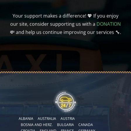
Your support makes a difference! 💖 If you enjoy
our site, consider supporting us with a
DONATION
💸 and help us continue improving our services 🔧.
ALBANIA
AUSTRALIA
AUSTRIA
BOSNIA AND HERZ.
BULGARIA
CANADA
CROATIA
ENGLAND
FRANCE
GERMANY