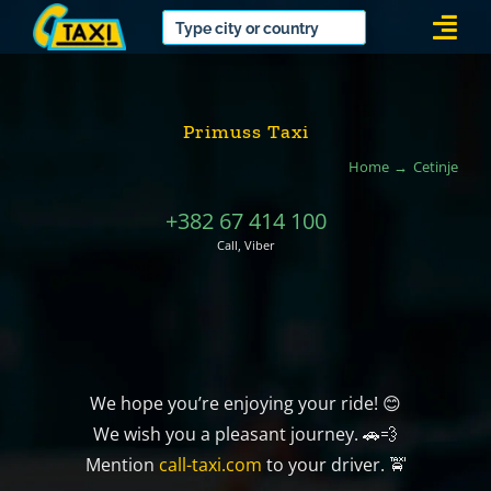
Skip
Togg
to
Navi
content
Primuss Taxi
Home
Cetinje
+382 67 414 100
Call, Viber
We hope you’re enjoying your ride! 😊
We wish you a pleasant journey. 🚗💨
Mention
call-taxi.com
to your driver. 🚖