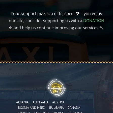
Your support makes a difference! 💖 If you enjoy
our site, consider supporting us with a
DONATION
💸 and help us continue improving our services 🔧.
ALBANIA
AUSTRALIA
AUSTRIA
BOSNIA AND HERZ.
BULGARIA
CANADA
CROATIA
ENGLAND
FRANCE
GERMANY