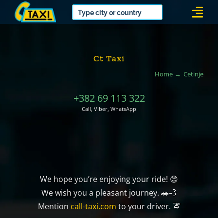
Skip
Togg
to
Navi
content
Ct Taxi
Home
Cetinje
+382 69 113 322
Call, Viber, WhatsApp
We hope you’re enjoying your ride! 😊
We wish you a pleasant journey. 🚗💨
Mention
call-taxi.com
to your driver. 🚖