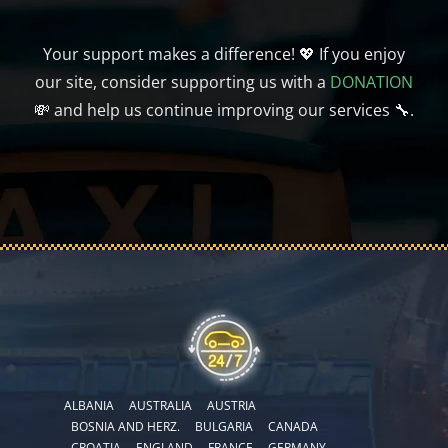
Your support makes a difference! 💖 If you enjoy
our site, consider supporting us with a
DONATION
💸 and help us continue improving our services 🔧.
ALBANIA
AUSTRALIA
AUSTRIA
BOSNIA AND HERZ.
BULGARIA
CANADA
CROATIA
ENGLAND
FRANCE
GERMANY