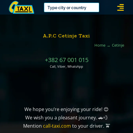
Skip
Togg
to
Navi
content
A.P.C Cetinje Taxi
Home
Cetinje
+382 67 001 015
Call, Viber, WhatsApp
We hope you’re enjoying your ride! 😊
We wish you a pleasant journey. 🚗💨
Mention
call-taxi.com
to your driver. 🚖