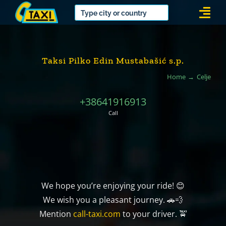
Skip
Togg
to
Navi
content
Taksi Pilko Edin Mustabašić s.p.
Home
Celje
+38641916913
Call
We hope you’re enjoying your ride! 😊
We wish you a pleasant journey. 🚗💨
Mention
call-taxi.com
to your driver. 🚖