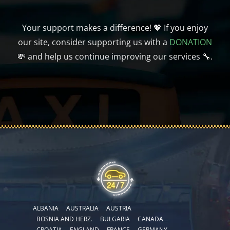
Your support makes a difference! 💖 If you enjoy
our site, consider supporting us with a
DONATION
💸 and help us continue improving our services 🔧.
ALBANIA
AUSTRALIA
AUSTRIA
BOSNIA AND HERZ.
BULGARIA
CANADA
CROATIA
ENGLAND
FRANCE
GERMANY