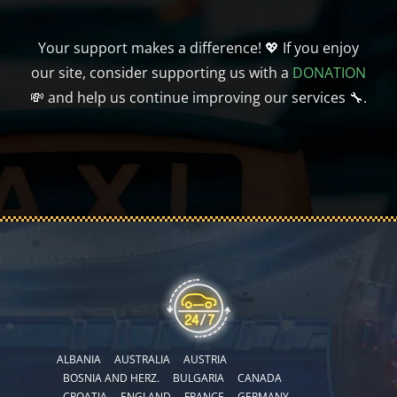
Your support makes a difference! 💖 If you enjoy
our site, consider supporting us with a
DONATION
💸 and help us continue improving our services 🔧.
ALBANIA
AUSTRALIA
AUSTRIA
BOSNIA AND HERZ.
BULGARIA
CANADA
CROATIA
ENGLAND
FRANCE
GERMANY