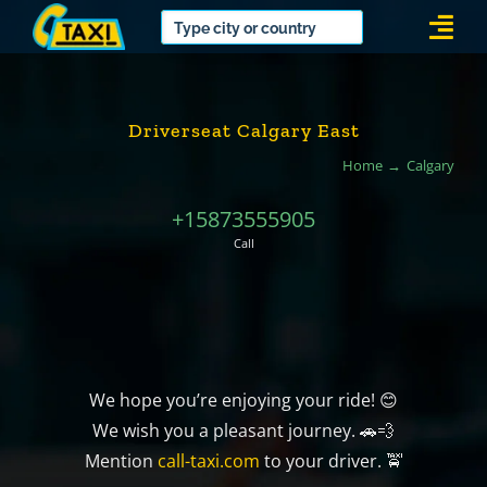
Skip
Togg
to
Navi
content
Driverseat Calgary East
Home
Calgary
+15873555905
Call
We hope you’re enjoying your ride! 😊
We wish you a pleasant journey. 🚗💨
Mention
call-taxi.com
to your driver. 🚖