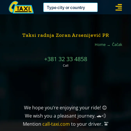
Skip
Togg
to
Navi
content
Taksi radnja Zoran Arsenijević PR
Home
Čačak
+381 32 33 4858
Call
We hope you’re enjoying your ride! 😊
We wish you a pleasant journey. 🚗💨
Mention
call-taxi.com
to your driver. 🚖