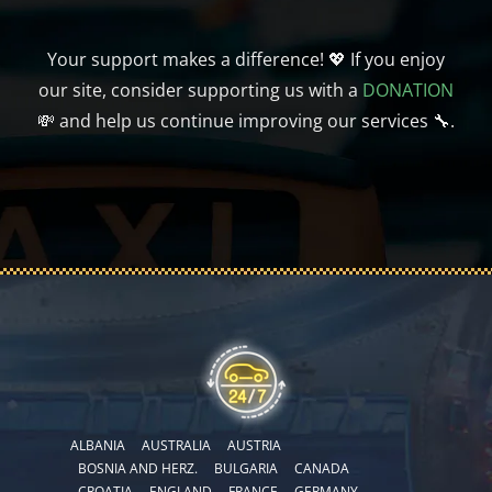
Your support makes a difference! 💖 If you enjoy
our site, consider supporting us with a
DONATION
💸 and help us continue improving our services 🔧.
ALBANIA
AUSTRALIA
AUSTRIA
BOSNIA AND HERZ.
BULGARIA
CANADA
CROATIA
ENGLAND
FRANCE
GERMANY