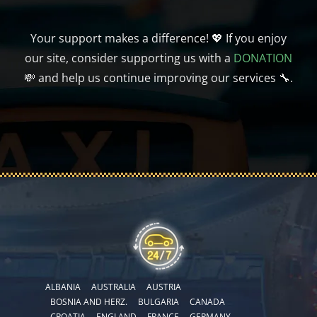
Your support makes a difference! 💖 If you enjoy
our site, consider supporting us with a
DONATION
💸 and help us continue improving our services 🔧.
ALBANIA
AUSTRALIA
AUSTRIA
BOSNIA AND HERZ.
BULGARIA
CANADA
CROATIA
ENGLAND
FRANCE
GERMANY