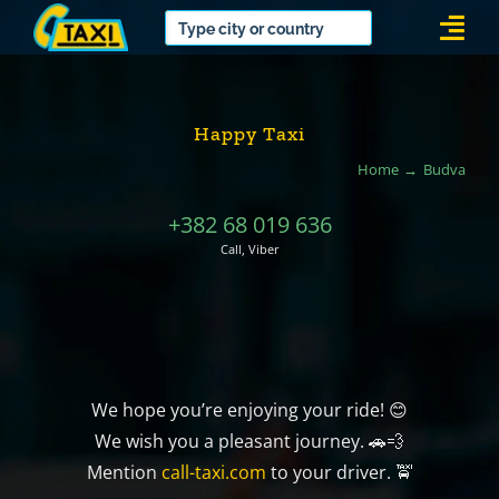
Skip
Togg
to
Navi
content
Happy Taxi
Home
Budva
+382 68 019 636
Call, Viber
We hope you’re enjoying your ride! 😊
We wish you a pleasant journey. 🚗💨
Mention
call-taxi.com
to your driver. 🚖