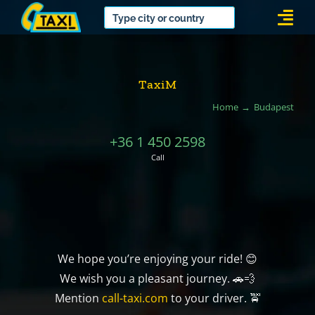
Skip
Togg
to
Navi
content
TaxiM
Home
Budapest
+36 1 450 2598
Call
We hope you’re enjoying your ride! 😊
We wish you a pleasant journey. 🚗💨
Mention
call-taxi.com
to your driver. 🚖