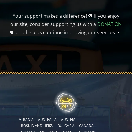
Your support makes a difference! 💖 If you enjoy
our site, consider supporting us with a
DONATION
💸 and help us continue improving our services 🔧.
ALBANIA
AUSTRALIA
AUSTRIA
BOSNIA AND HERZ.
BULGARIA
CANADA
CROATIA
ENGLAND
FRANCE
GERMANY