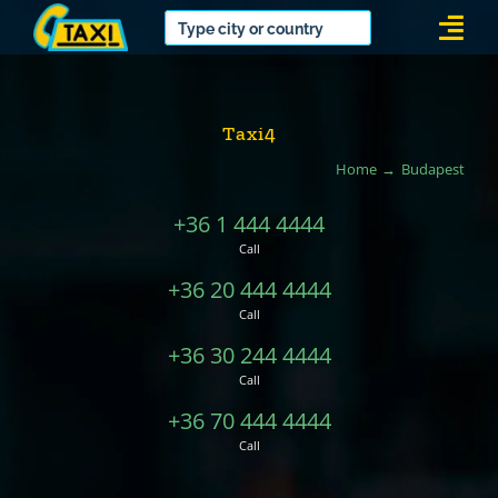
Skip
Togg
to
Navi
content
Taxi4
Home
Budapest
+36 1 444 4444
Call
+36 20 444 4444
Call
+36 30 244 4444
Call
+36 70 444 4444
Call