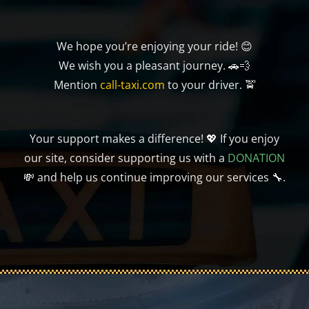
We hope you’re enjoying your ride! 😊
We wish you a pleasant journey. 🚗💨
Mention
call-taxi.com
to your driver. 🚖
Your support makes a difference! 💖 If you enjoy
our site, consider supporting us with a
DONATION
💸 and help us continue improving our services 🔧.