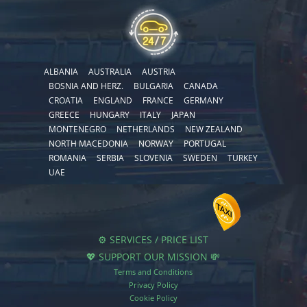
ALBANIA
AUSTRALIA
AUSTRIA
BOSNIA AND HERZ.
BULGARIA
CANADA
CROATIA
ENGLAND
FRANCE
GERMANY
GREECE
HUNGARY
ITALY
JAPAN
MONTENEGRO
NETHERLANDS
NEW ZEALAND
NORTH MACEDONIA
NORWAY
PORTUGAL
ROMANIA
SERBIA
SLOVENIA
SWEDEN
TURKEY
UAE
⚙️ SERVICES / PRICE LIST
💖 SUPPORT OUR MISSION 💸
Terms and Conditions
Privacy Policy
Cookie Policy