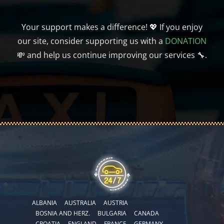
Your support makes a difference! 💖 If you enjoy
our site, consider supporting us with a
DONATION
💸 and help us continue improving our services 🔧.
ALBANIA
AUSTRALIA
AUSTRIA
BOSNIA AND HERZ.
BULGARIA
CANADA
CROATIA
ENGLAND
FRANCE
GERMANY