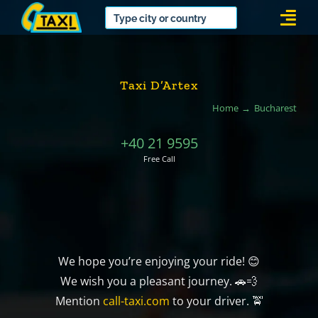
Skip
Togg
to
Navi
content
Taxi D’Artex
Home
Bucharest
+40 21 9595
Free Call
We hope you’re enjoying your ride! 😊
We wish you a pleasant journey. 🚗💨
Mention
call-taxi.com
to your driver. 🚖