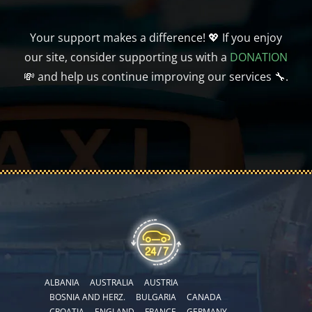
Your support makes a difference! 💖 If you enjoy
our site, consider supporting us with a
DONATION
💸 and help us continue improving our services 🔧.
ALBANIA
AUSTRALIA
AUSTRIA
BOSNIA AND HERZ.
BULGARIA
CANADA
CROATIA
ENGLAND
FRANCE
GERMANY