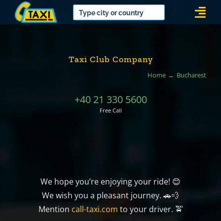
Skip
Togg
to
Navi
content
Taxi Club Company
Home
Bucharest
+40 21 330 5600
Free Call
We hope you’re enjoying your ride! 😊
We wish you a pleasant journey. 🚗💨
Mention
call-taxi.com
to your driver. 🚖