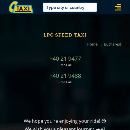
Skip
Togg
to
Navi
content
LPG SPEED TAXI
Home
Bucharest
+40 21 9477
Free Call
+40 21 9488
Free Call
We hope you’re enjoying your ride! 😊
We wish you a pleasant journey. 🚗💨