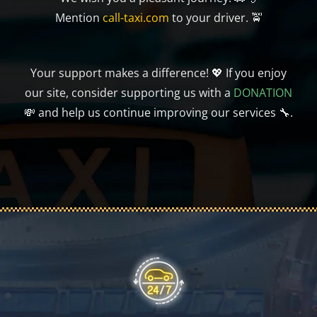
Mention
call-taxi.com
to your driver. 🚖
Your support makes a difference! 💖 If you enjoy
our site, consider supporting us with a
DONATION
💸 and help us continue improving our services 🔧.