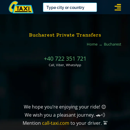
Skip
Togg
to
Navi
content
Bucharest Private Transfers
Home
Bucharest
+40 722 351 721
Call, Viber, WhatsApp
We hope you’re enjoying your ride! 😊
We wish you a pleasant journey. 🚗💨
Mention
call-taxi.com
to your driver. 🚖