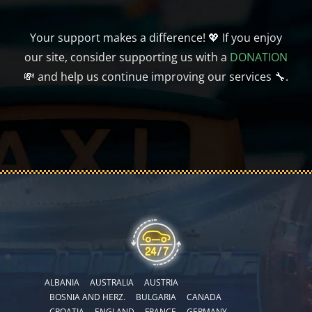
Your support makes a difference! 💖 If you enjoy
our site, consider supporting us with a
DONATION
💸 and help us continue improving our services 🔧.
ALBANIA
AUSTRALIA
AUSTRIA
BOSNIA AND HERZ.
BULGARIA
CANADA
CROATIA
ENGLAND
FRANCE
GERMANY