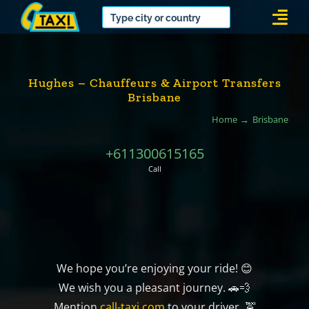
Skip
Togg
to
Navi
content
Hughes – Chauffeurs & Airport Transfers
Brisbane
Home
Brisbane
+611300615165
Call
We hope you’re enjoying your ride! 😊
We wish you a pleasant journey. 🚗💨
Mention
call-taxi.com
to your driver. 🚖