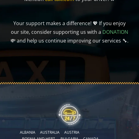
Your support makes a difference! 💖 If you enjoy
our site, consider supporting us with a
DONATION
💸 and help us continue improving our services 🔧.
ALBANIA
AUSTRALIA
AUSTRIA
BOSNIA AND HERZ.
BULGARIA
CANADA