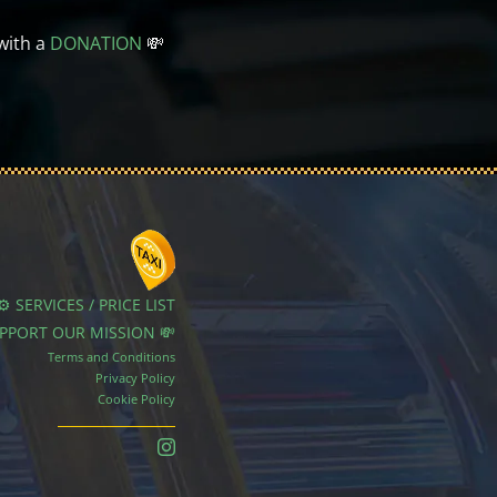
with a
DONATION
💸
⚙️ SERVICES / PRICE LIST
UPPORT OUR MISSION 💸
Terms and Conditions
Privacy Policy
Cookie Policy