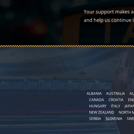
Your support makes a d
and help us continue 
ALBANIA
AUSTRALIA
AU
CANADA
CROATIA
EN
HUNGARY
ITALY
JAPA
NEW ZEALAND
NORTH 
SERBIA
SLOVENIA
SW