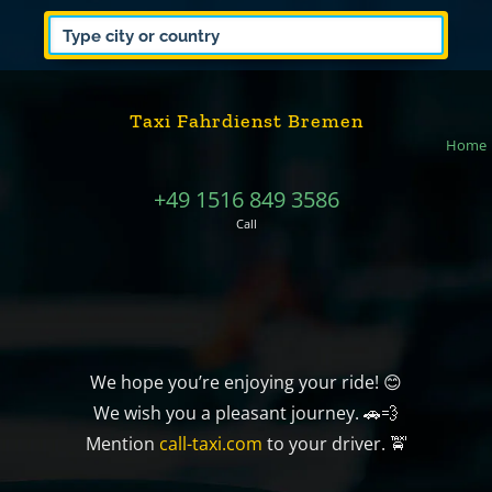
Taxi Fahrdienst Bremen
Home
+49 1516 849 3586
Call
We hope you’re enjoying your ride! 😊
We wish you a pleasant journey. 🚗💨
Mention
call-taxi.com
to your driver. 🚖