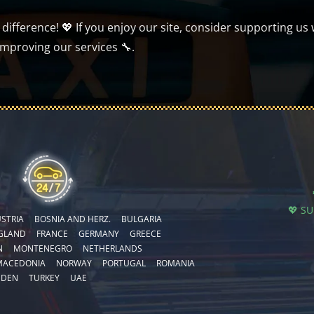
ifference! 💖 If you enjoy our site, consider supporting us 
improving our services 🔧.
💖 S
STRIA
BOSNIA AND HERZ.
BULGARIA
GLAND
FRANCE
GERMANY
GREECE
N
MONTENEGRO
NETHERLANDS
MACEDONIA
NORWAY
PORTUGAL
ROMANIA
EDEN
TURKEY
UAE