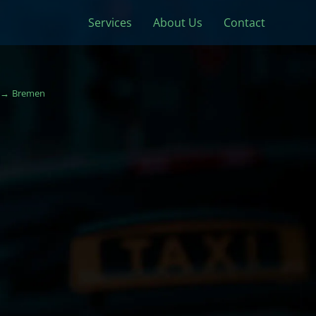
Services
About Us
Contact
Bremen