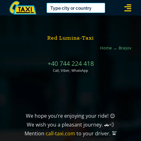
Skip
Togg
to
Navi
content
Red Lumina-Taxi
Home
Brașov
+40 744 224 418
Call, Viber, WhatsApp
We hope you’re enjoying your ride! 😊
We wish you a pleasant journey. 🚗💨
Mention
call-taxi.com
to your driver. 🚖