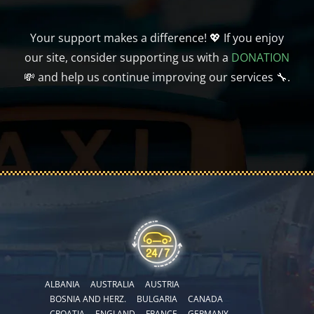
Your support makes a difference! 💖 If you enjoy
our site, consider supporting us with a
DONATION
💸 and help us continue improving our services 🔧.
ALBANIA
AUSTRALIA
AUSTRIA
BOSNIA AND HERZ.
BULGARIA
CANADA
CROATIA
ENGLAND
FRANCE
GERMANY