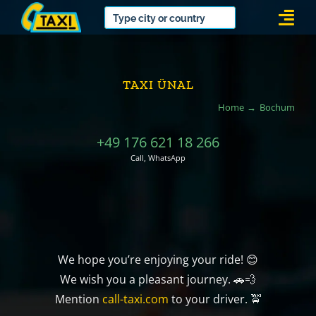
Skip
Togg
to
Navi
content
TAXI ÜNAL
Home
Bochum
+49 176 621 18 266
Call, WhatsApp
We hope you’re enjoying your ride! 😊
We wish you a pleasant journey. 🚗💨
Mention
call-taxi.com
to your driver. 🚖