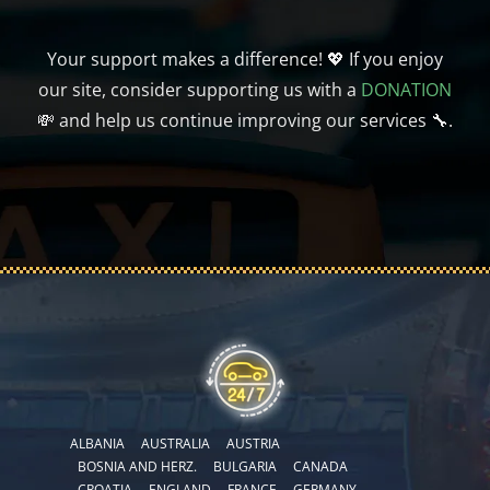
Your support makes a difference! 💖 If you enjoy
our site, consider supporting us with a
DONATION
💸 and help us continue improving our services 🔧.
ALBANIA
AUSTRALIA
AUSTRIA
BOSNIA AND HERZ.
BULGARIA
CANADA
CROATIA
ENGLAND
FRANCE
GERMANY