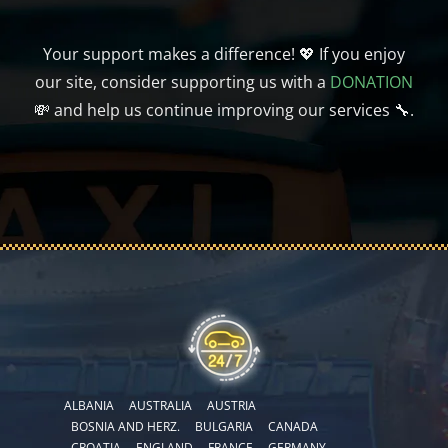
Your support makes a difference! 💖 If you enjoy
our site, consider supporting us with a
DONATION
💸 and help us continue improving our services 🔧.
ALBANIA
AUSTRALIA
AUSTRIA
BOSNIA AND HERZ.
BULGARIA
CANADA
CROATIA
ENGLAND
FRANCE
GERMANY