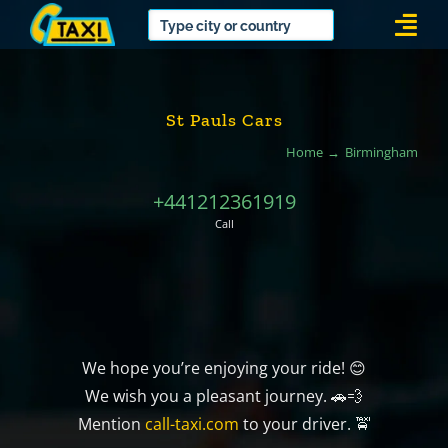
Skip
Togg
to
Navi
content
St Pauls Cars
Home
Birmingham
+441212361919
Call
We hope you’re enjoying your ride! 😊
We wish you a pleasant journey. 🚗💨
Mention
call-taxi.com
to your driver. 🚖