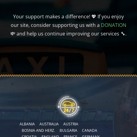
Your support makes a difference! 💖 If you enjoy
our site, consider supporting us with a
DONATION
💸 and help us continue improving our services 🔧.
ALBANIA
AUSTRALIA
AUSTRIA
BOSNIA AND HERZ.
BULGARIA
CANADA
CROATIA
ENGLAND
FRANCE
GERMANY