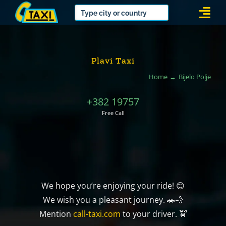
Skip
Togg
to
Navi
content
Plavi Taxi
Home
Bijelo Polje
+382 19757
Free Call
We hope you’re enjoying your ride! 😊
We wish you a pleasant journey. 🚗💨
Mention
call-taxi.com
to your driver. 🚖