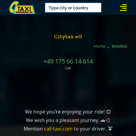
Skip
Togg
to
Navi
content
Citytax eG
Home
Bielefeld
+49 175 66 14 614
Call
We hope you’re enjoying your ride! 😊
We wish you a pleasant journey. 🚗💨
Mention
call-taxi.com
to your driver. 🚖