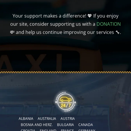
Your support makes a difference! 💖 If you enjoy
our site, consider supporting us with a
DONATION
💸 and help us continue improving our services 🔧.
ALBANIA
AUSTRALIA
AUSTRIA
BOSNIA AND HERZ.
BULGARIA
CANADA
CROATIA
ENGLAND
FRANCE
GERMANY