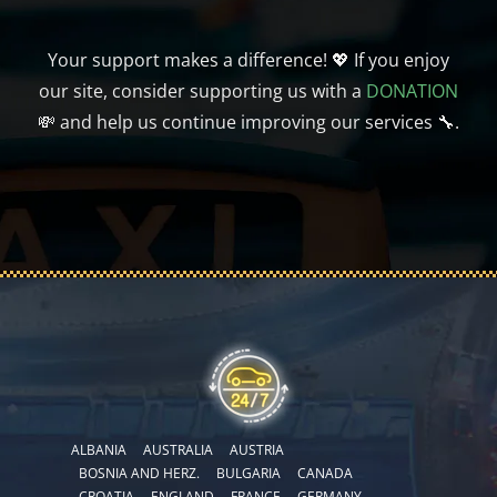
Your support makes a difference! 💖 If you enjoy
our site, consider supporting us with a
DONATION
💸 and help us continue improving our services 🔧.
ALBANIA
AUSTRALIA
AUSTRIA
BOSNIA AND HERZ.
BULGARIA
CANADA
CROATIA
ENGLAND
FRANCE
GERMANY