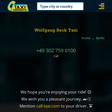
Skip
Togg
to
Navi
content
Wolfgang Reck Taxi
Home
Berlin
+49 302 759 0100
Call
We hope you’re enjoying your ride! 😊
We wish you a pleasant journey. 🚗💨
Mention
call-taxi.com
to your driver. 🚖