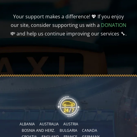
Your support makes a difference! 💖 If you enjoy
our site, consider supporting us with a
DONATION
💸 and help us continue improving our services 🔧.
ALBANIA
AUSTRALIA
AUSTRIA
BOSNIA AND HERZ.
BULGARIA
CANADA
CROATIA
ENGLAND
FRANCE
GERMANY