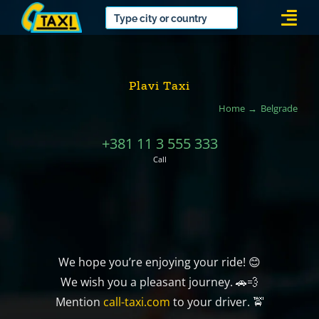
Skip
Togg
to
Navi
content
Plavi Taxi
Home
Belgrade
+381 11 3 555 333
Call
We hope you’re enjoying your ride! 😊
We wish you a pleasant journey. 🚗💨
Mention
call-taxi.com
to your driver. 🚖