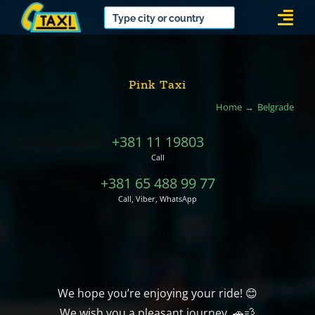
Skip
Togg
to
Navi
content
Pink Taxi
Home
Belgrade
+381 11 19803
Call
+381 65 488 99 77
Call, Viber, WhatsApp
We hope you’re enjoying your ride! 😊
We wish you a pleasant journey. 🚗💨