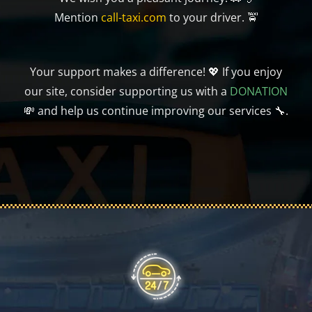
Mention
call-taxi.com
to your driver. 🚖
Your support makes a difference! 💖 If you enjoy
our site, consider supporting us with a
DONATION
💸 and help us continue improving our services 🔧.