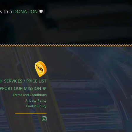
with a
DONATION
💸
⚙️ SERVICES / PRICE LIST
UPPORT OUR MISSION 💸
Terms and Conditions
Privacy Policy
Cookie Policy