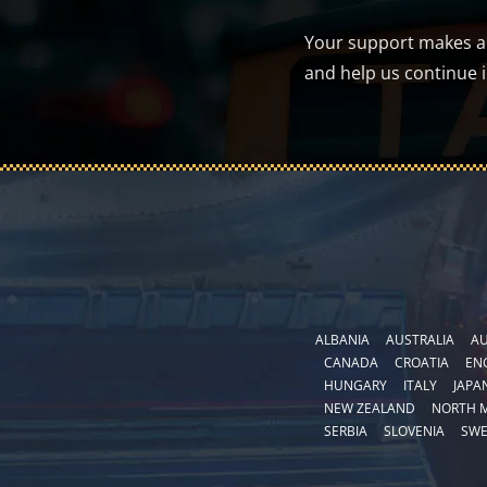
Your support makes a d
and help us continue 
ALBANIA
AUSTRALIA
AU
CANADA
CROATIA
EN
HUNGARY
ITALY
JAPA
NEW ZEALAND
NORTH 
SERBIA
SLOVENIA
SW