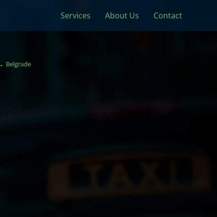
Services
About Us
Contact
Belgrade