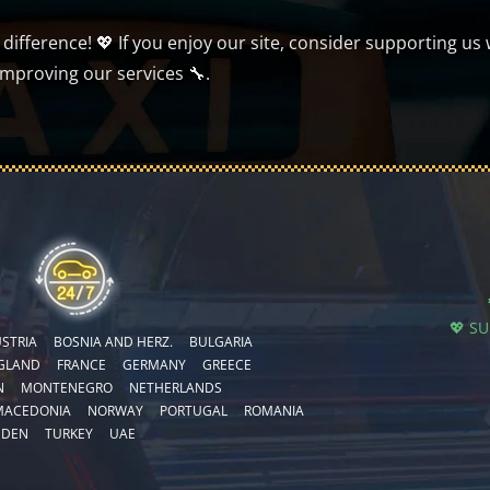
ifference! 💖 If you enjoy our site, consider supporting us 
improving our services 🔧.
💖 S
STRIA
BOSNIA AND HERZ.
BULGARIA
GLAND
FRANCE
GERMANY
GREECE
N
MONTENEGRO
NETHERLANDS
MACEDONIA
NORWAY
PORTUGAL
ROMANIA
EDEN
TURKEY
UAE