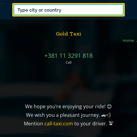
Gold Taxi
Home
+381 11 3291 818
Call
We hope you’re enjoying your ride! 😊
We wish you a pleasant journey. 🚗💨
Mention
call-taxi.com
to your driver. 🚖