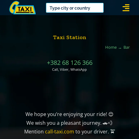
Skip
Togg
to
Navi
content
Taxi Station
Home
Bar
+382 68 126 366
Call, Viber, WhatsApp
We hope you’re enjoying your ride! 😊
We wish you a pleasant journey. 🚗💨
Mention
call-taxi.com
to your driver. 🚖