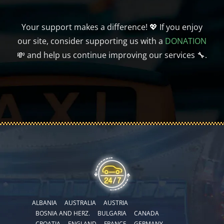
Your support makes a difference! 💖 If you enjoy
our site, consider supporting us with a
DONATION
💸 and help us continue improving our services 🔧.
ALBANIA
AUSTRALIA
AUSTRIA
BOSNIA AND HERZ.
BULGARIA
CANADA
CROATIA
ENGLAND
FRANCE
GERMANY