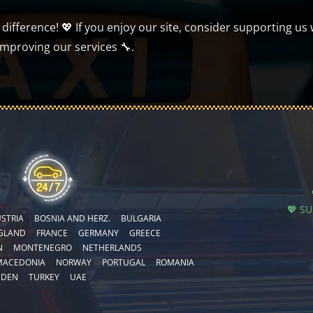
ifference! 💖 If you enjoy our site, consider supporting us 
improving our services 🔧.
💖 S
STRIA
BOSNIA AND HERZ.
BULGARIA
GLAND
FRANCE
GERMANY
GREECE
N
MONTENEGRO
NETHERLANDS
MACEDONIA
NORWAY
PORTUGAL
ROMANIA
EDEN
TURKEY
UAE