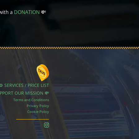
with a
DONATION
💸
⚙️ SERVICES / PRICE LIST
UPPORT OUR MISSION 💸
Terms and Conditions
Privacy Policy
Cookie Policy