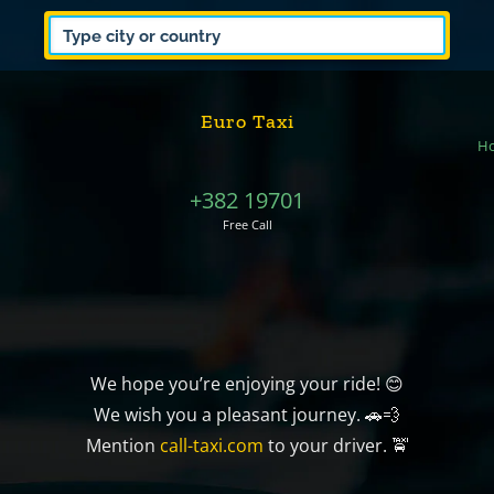
Euro Taxi
H
+382 19701
Free Call
We hope you’re enjoying your ride! 😊
We wish you a pleasant journey. 🚗💨
Mention
call-taxi.com
to your driver. 🚖