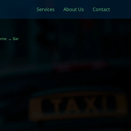
Services
About Us
Contact
ome
Bar