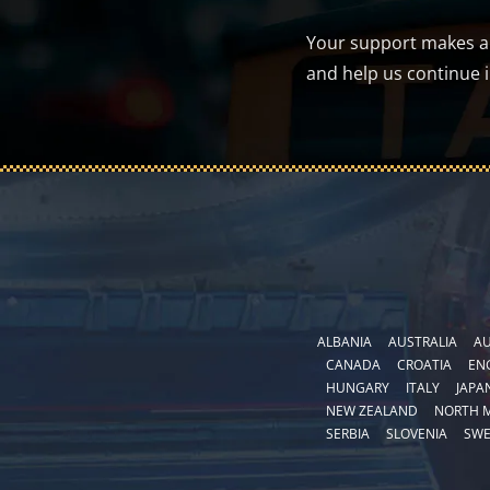
Your support makes a d
and help us continue 
ALBANIA
AUSTRALIA
AU
CANADA
CROATIA
EN
HUNGARY
ITALY
JAPA
NEW ZEALAND
NORTH 
SERBIA
SLOVENIA
SW