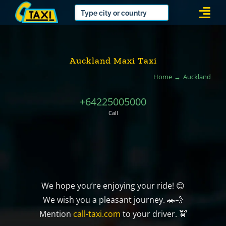
Skip
Togg
to
Navi
content
Auckland Maxi Taxi
Home
Auckland
+64225005000
Call
We hope you’re enjoying your ride! 😊
We wish you a pleasant journey. 🚗💨
Mention
call-taxi.com
to your driver. 🚖