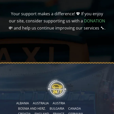
Your support makes a difference! 💖 If you enjoy
our site, consider supporting us with a
DONATION
💸 and help us continue improving our services 🔧.
ALBANIA
AUSTRALIA
AUSTRIA
BOSNIA AND HERZ.
BULGARIA
CANADA
CROATIA
ENGLAND
FRANCE
GERMANY